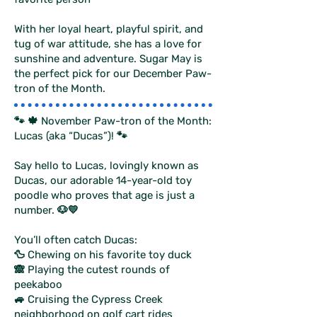
With her loyal heart, playful spirit, and
tug of war attitude, she has a love for
sunshine and adventure. Sugar May is
the perfect pick for our December Paw-
tron of the Month.
🐾 🍁 November Paw-tron of the Month:
Lucas (aka “Ducas”)! 🐾
Say hello to Lucas, lovingly known as
Ducas, our adorable 14-year-old toy
poodle who proves that age is just a
number. 🐶💛
You’ll often catch Ducas:
🦆 Chewing on his favorite toy duck
🙈 Playing the cutest rounds of
peekaboo
🚙 Cruising the Cypress Creek
neighborhood on golf cart rides