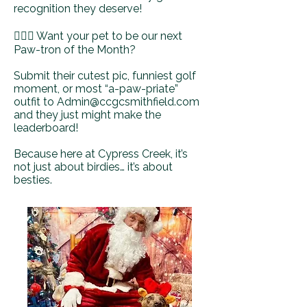
recognition they deserve!
🏌️‍♂️🐶 Want your pet to be our next
Paw-tron of the Month?
Submit their cutest pic, funniest golf
moment, or most “a-paw-priate”
outfit to
Admin@ccgcsmithfield.com
and they just might make the
leaderboard!
Because here at Cypress Creek, it’s
not just about birdies… it’s about
besties.