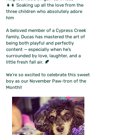
👧👦 Soaking up all the love from the
three children who absolutely adore
him
A beloved member of a Cypress Creek
family, Ducas has mastered the art of
being both playful and perfectly
content — especially when he’s
surrounded by love, laughter, and a
little fresh fall air. 🍂
We’re so excited to celebrate this sweet
boy as our November Paw-tron of the
Month!!