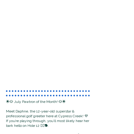
🌟🐶 July Pawtron of the Month! 🐶🌟
Meet Daphne, the 12-year-old superstar &
professional golf greeter here at Cypress Creek! 💜
If you’re playing through, you’ll most likely hear her
bark hello on Hole 12 🏌️‍♂️🐕.