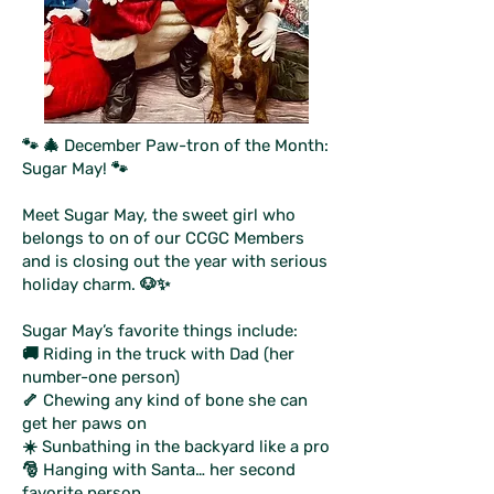
🐾 🎄 December Paw-tron of the Month:
Sugar May! 🐾
Meet Sugar May, the sweet girl who
belongs to on of our CCGC Members
and is closing out the year with serious
holiday charm. 🐶✨
Sugar May’s favorite things include:
🚚 Riding in the truck with Dad (her
number-one person)
🦴 Chewing any kind of bone she can
get her paws on
☀️ Sunbathing in the backyard like a pro
🎅 Hanging with Santa… her second
favorite person