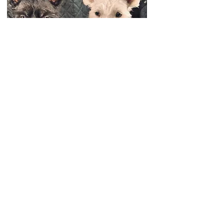
🌟🐶 September Paw-tron of the Month 🐶🌟
Everyone, meet Dusty—our superstar September
pick! 🎉
Dusty is a 3-year-old teddy bear pup who’s
basically part rabbit 🐇 (he loves to hop around!)
and part athlete 🎾 (he never says no to a good ball
game). When he walks, he doesn’t just stroll… he
prances like royalty 👑, and honestly, it’s a parade
worth watching.