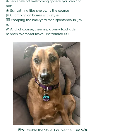
When she’s not welcoming golfers, you can find
her:
☀️ Sunbathing like she owns the course
🍖 Chomping on bones with style
🏃‍♀️ Escaping the backyard for a spontaneous “joy
run”
🍕 And, of course, cleaning up any food kids
happen to drop (or leave unattended 👀)
🌟🐾 Double the Style, Double the Fun! 🐾🌟