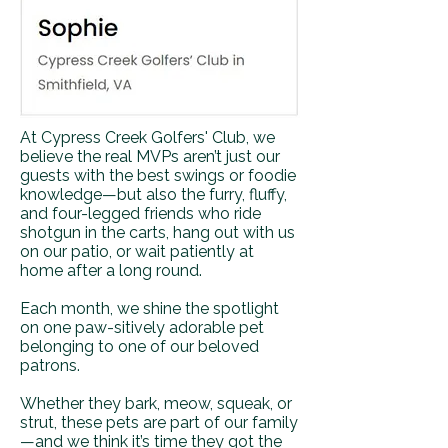
At Cypress Creek Golfers' Club, we
believe the real MVPs aren’t just our
guests with the best swings or foodie
knowledge—but also the furry, fluffy,
and four-legged friends who ride
shotgun in the carts, hang out with us
on our patio, or wait patiently at
home after a long round.
Each month, we shine the spotlight
on one paw-sitively adorable pet
belonging to one of our beloved
patrons.
Whether they bark, meow, squeak, or
strut, these pets are part of our family
—and we think it’s time they got the