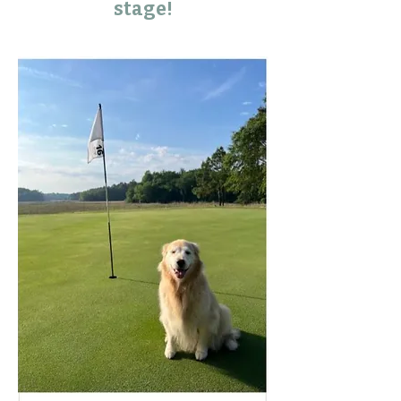
stage!