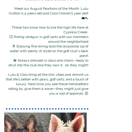
Meet our August Pawtrons of the Month: Lulu
Vuitton (1.5 years old) and Coco Chanel (1 year old)!
💼👠
These two know how to live the high life here at
Cypress Creek:
🐕‍🦺 Riding shotgun in golf carts with our members
around the neighborhood
🥂 Enjoying fine dining (and the occasional sip of
water with plenty of style) on the golf club's back
porch
💎 Always dressed in class and charm, ready to
strut into the club like they own it.. ok they might!
Lulu & Coco bring all the chic vibes and remind us
that life’s better with paws, golf carts, and a touch of
luxury.
Next time you see these trendsetters
rolling by, give them a wave—they might just give
you a nod of approval. 😉