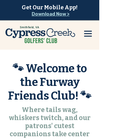
Get Our Mobile App!
Download Now >
Smithfield, VA
🐾 Welcome to
the Furway
Friends Club! 🐾
Where tails wag,
whiskers twitch, and our
patrons' cutest
companions take center