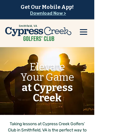
Get Our Mobile App!
Download Now >
Smithfield, VA
Elevate
Your Game
at Cypress
Creek
Taking lessons at Cypress Creek Golfers’
Club in Smithfield, VA is the perfect way to