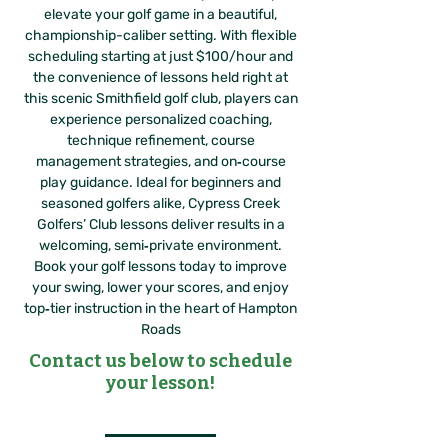
elevate your golf game in a beautiful,
championship-caliber setting. With flexible
scheduling starting at just $100/hour and
the convenience of lessons held right at
this scenic Smithfield golf club, players can
experience personalized coaching,
technique refinement, course
management strategies, and on‑course
play guidance. Ideal for beginners and
seasoned golfers alike, Cypress Creek
Golfers’ Club lessons deliver results in a
welcoming, semi‑private environment.
Book your golf lessons today to improve
your swing, lower your scores, and enjoy
top‑tier instruction in the heart of Hampton
Roads
Contact us below to schedule
your lesson!